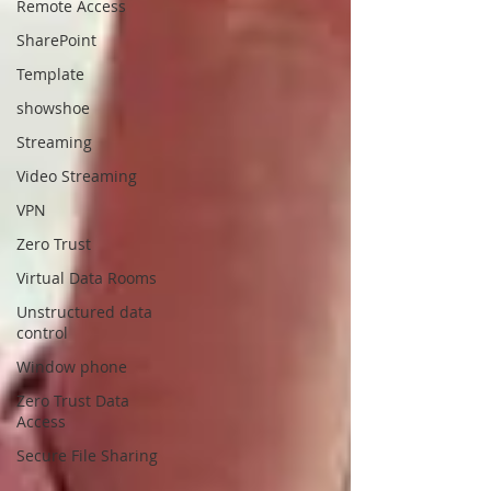
Remote Access
SharePoint
Template
showshoe
Streaming
Video Streaming
VPN
Zero Trust
Virtual Data Rooms
Unstructured data
control
Window phone
Zero Trust Data
Access
Secure File Sharing