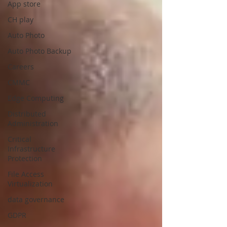
App store
CH play
Auto Photo
Auto Photo Backup
Careers
CMMC
Edge Computing
Distributed
Administration
Critical
Infrastructure
Protection
File Access
Virtualization
data governance
GDPR