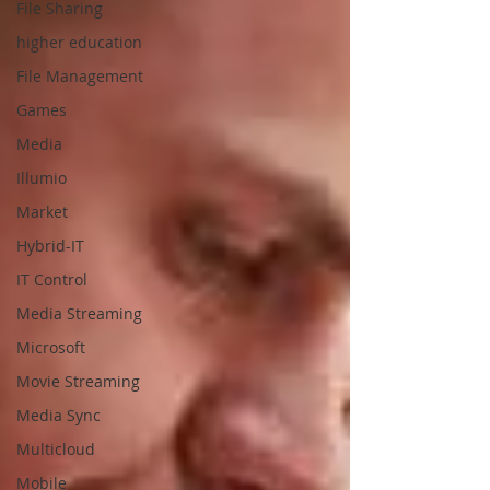
File Sharing
higher education
File Management
Games
Media
Illumio
Market
Hybrid-IT
IT Control
Media Streaming
Microsoft
Movie Streaming
Media Sync
Multicloud
Mobile