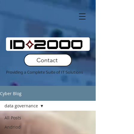
Contact
Providing a Complete Suite of IT Solutions
Cyber Blog
data governance
All Posts
Andriod