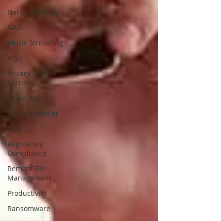
Network Access
NAS
Music Streaming
NIST
Privacy and
Security
Office 365
Non classifié(e)
News
Regulatory
Compliance
Remote File
Management
Productivity
Ransomware