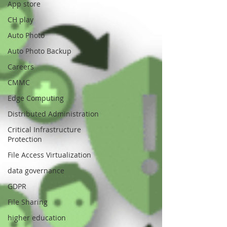
App store
CH play
Auto Photo
Auto Photo Backup
Careers
CMMC
Edge Computing
Distributed Administration
Critical Infrastructure
Protection
File Access Virtualization
data governance
GDPR
File Sharing
higher education