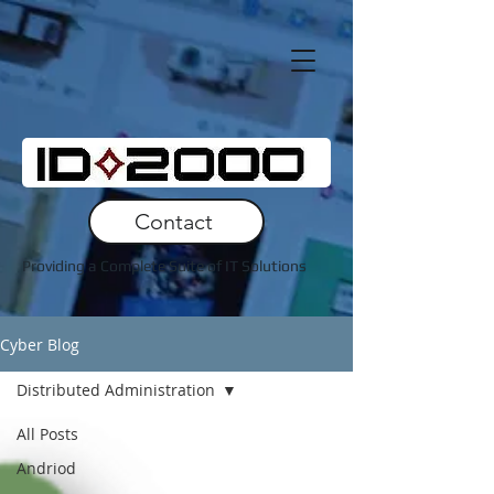
Contact
Providing a Complete Suite of IT Solutions
Cyber Blog
Distributed Administration
All Posts
Andriod