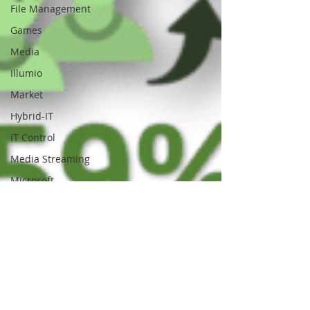
File Management
Games
Media
Illumio
Market
Hybrid-IT
IT Control
Media Streaming
Microsoft
Movie Streaming
Media Sync
Multicloud
Mobile
Network Access
NAS