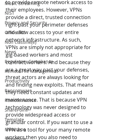
to provide remote network access to 
Music Streaming
their employees. However, VPNs 
NIST
provide a direct, trusted connection 
Privacy and Security
right past your perimeter defenses 
and allow access to your entire 
Office 365
network infrastructure. As such, 
Non classifié(e)
VPNs are simply not appropriate for 
News
gig-based workers and most 
Regulatory Compliance
contract workers. And because they 
are a great way past your defenses, 
Remote File Management
threat actors are always looking for 
Productivity
and finding new exploits. That means 
Ransomware
they need constant updates and 
maintenance. That is because VPN 
Remote Access
technology was never designed to 
SharePoint
provide widespread access or 
Template
granular control. If you want to use a 
showshoe
VPN as a tool for your many remote 
workers then you also need to 
Streaming