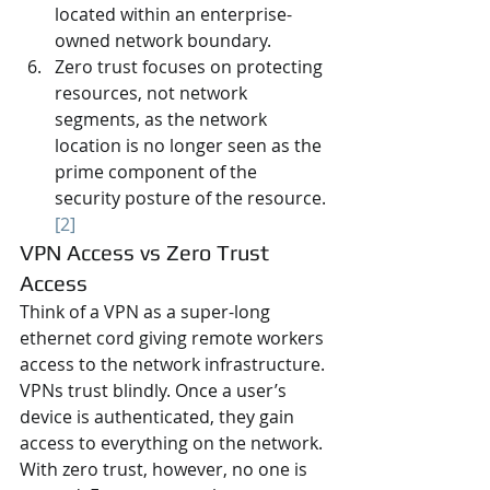
located within an enterprise-
owned network boundary.
Zero trust focuses on protecting 
resources, not network 
segments, as the network 
location is no longer seen as the 
prime component of the 
security posture of the resource. 
[2]
VPN Access vs Zero Trust 
Access
Think of a VPN as a super-long 
ethernet cord giving remote workers 
access to the network infrastructure. 
VPNs trust blindly. Once a user’s 
device is authenticated, they gain 
access to everything on the network. 
With zero trust, however, no one is 