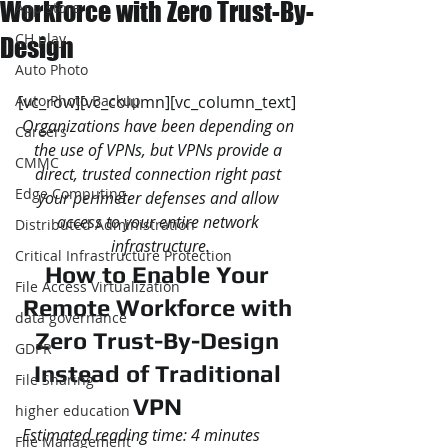
Workforce with Zero Trust-By-
App store
CH play
Design
Auto Photo
Auto Photo Backup
[vc_row][vc_column][vc_column_text]
Organizations have been depending on 
Careers
the use of VPNs, but VPNs provide a 
CMMC
direct, trusted connection right past 
Edge Computing
your perimeter defenses and allow 
access to your entire network 
Distributed Administration
infrastructure.
Critical Infrastructure Protection
How to Enable Your 
File Access Virtualization
Remote Workforce with 
data governance
Zero Trust-By-Design 
GDPR
Instead of Traditional 
File Sharing
VPN 
higher education
Estimated reading time: 4 minutes
File Management