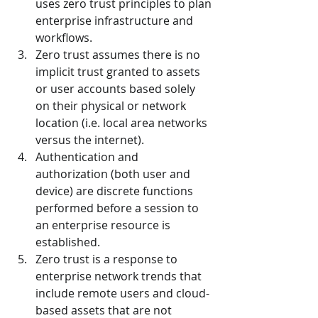
uses zero trust principles to plan 
enterprise infrastructure and 
workflows.
Zero trust assumes there is no 
implicit trust granted to assets 
or user accounts based solely 
on their physical or network 
location (i.e. local area networks 
versus the internet).
Authentication and 
authorization (both user and 
device) are discrete functions 
performed before a session to 
an enterprise resource is 
established.
Zero trust is a response to 
enterprise network trends that 
include remote users and cloud-
based assets that are not 