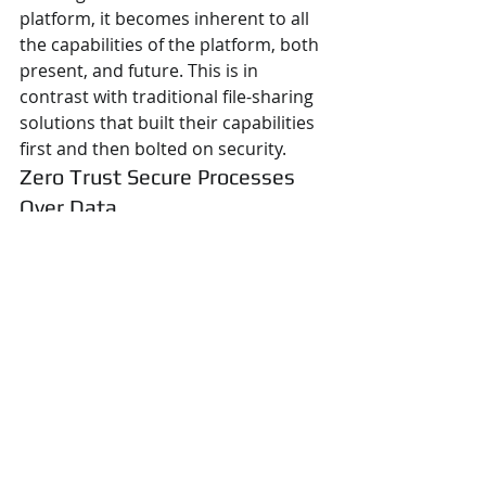
platform, it becomes inherent to all 
the capabilities of the platform, both 
present, and future. This is in 
contrast with traditional file-sharing 
solutions that built their capabilities 
first and then bolted on security.
Zero Trust Secure Processes 
Over Data
FileFlex Enterprise uses a set of 
secure zero trust processes to 
access, secure, and transmit data. or 
Zero Trust Data Access (ZTDA). 
Others focus either on zero trust in a 
network access platform (ZTNA) or 
on an application access platform 
(ZTAA). We employ zero trust every 
time someone attempts to access 
corporate data. These include 