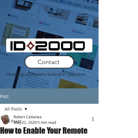
Contact
Providing a Complete Suite of IT Solutions
Post
All Posts
Robert Cattanea
All Posts
May 22, 2020
5 min read
How to Enable Your Remote
Andriod