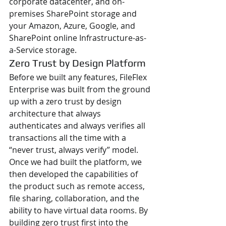
corporate datacenter, and on-
premises SharePoint storage and 
your Amazon, Azure, Google, and 
SharePoint online Infrastructure-as-
a-Service storage.
Zero Trust by Design Platform
Before we built any features, FileFlex 
Enterprise was built from the ground 
up with a zero trust by design 
architecture that always 
authenticates and always verifies all 
transactions all the time with a 
“never trust, always verify” model. 
Once we had built the platform, we 
then developed the capabilities of 
the product such as remote access, 
file sharing, collaboration, and the 
ability to have virtual data rooms. By 
building zero trust first into the 