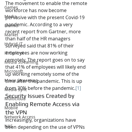
The movement to enable the remote 
Games
workforce has now become 
Media
pervasive with the present Covid-19 
pandemic. According to a very 
Illumio
recent report from Gartner, more 
Market
than half of the HR managers 
Hybrid-IT
surveyed said that 81% of their 
employees are now working 
IT Control
remotely. The report goes on to say 
Media Streaming
that 41% of employees will likely end 
Microsoft
up working remotely some of the 
Movie Streaming
time after the pandemic. This is up 
from 30% before the pandemic.
[1]
Media Sync
Security Issues Created by 
Multicloud
Enabling Remote Access via 
Mobile
the VPN
Network Access
Increasingly, organizations have 
NAS
been depending on the use of VPNs 