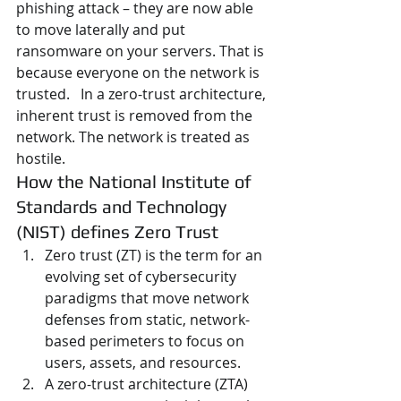
phishing attack – they are now able 
to move laterally and put 
ransomware on your servers. That is 
because everyone on the network is 
trusted.   In a zero-trust architecture, 
inherent trust is removed from the 
network. The network is treated as 
hostile.
How the National Institute of 
Standards and Technology 
(NIST) defines Zero Trust
Zero trust (ZT) is the term for an 
evolving set of cybersecurity 
paradigms that move network 
defenses from static, network-
based perimeters to focus on 
users, assets, and resources.
A zero-trust architecture (ZTA) 