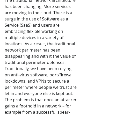
The traditional network architecture 
has been changing. More services 
are moving to the cloud. There is a 
surge in the use of Software as a 
Service (SaaS) and users are 
embracing flexible working on 
multiple devices in a variety of 
locations. As a result, the traditional 
network perimeter has been 
disappearing and with it the value of 
traditional perimeter defenses. 
Traditionally, we have been relying 
on anti-virus software, port/firewall 
lockdowns, and VPNs to secure a 
perimeter where people we trust are 
let in and everyone else is kept out. 
The problem is that once an attacker 
gains a foothold in a network – for 
example from a successful spear-