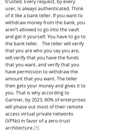
trusted. Every request, by every 
user, is always authenticated. Think 
of it like a bank teller. If you want to 
withdraw money from the bank, you 
aren’t allowed to go into the vault 
and get it yourself. You have to go to 
the bank teller.   The teller will verify 
that you are who you say you are, 
will verify that you have the funds 
that you want, and verify that you 
have permission to withdraw the 
amount that you want. The teller 
then gets your money and gives it to 
you. That is why according to 
Gartner, by 2023, 60% of enterprises 
will phase out most of their remote 
access virtual private networks 
(VPNs) in favor of a zero-trust 
architecture.
[3]