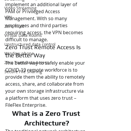
implement an additional layer of 
Video Streaming
PAM or Privileged Access 
VPN
Management. With so many 
employees and third parties 
Zero Trust
requiring access, the VPN becomes 
Virtual Data Rooms
difficult to manage.
Unstructured data control
Zero Trust Remote Access Is 
Window phone
the Better Way
Zero Trust Data Access
The better way to safely enable your 
COVID-19 remote workforce is to 
Secure File Sharing
provide them the ability to remotely 
access, share, and collaborate from 
your own storage infrastructure via 
a platform that uses zero trust – 
FileFlex Enterprise.
What is a Zero Trust 
Architecture?