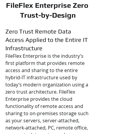
FileFlex Enterprise Zero 
Trust-by-Design
Zero Trust Remote Data 
Access Applied to the Entire IT 
Infrastructure
FileFlex Enterprise is the industry’s 
first platform that provides remote 
access and sharing to the entire 
hybrid-IT infrastructure used by 
today’s modern organization using a 
zero trust architecture. FileFlex 
Enterprise provides the cloud 
functionality of remote access and 
sharing to on-premises storage such 
as your servers, server-attached, 
network-attached, PC, remote office, 