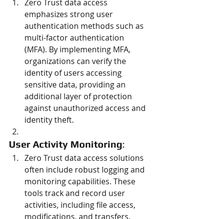
Zero Trust data access 
emphasizes strong user 
authentication methods such as 
multi-factor authentication 
(MFA). By implementing MFA, 
organizations can verify the 
identity of users accessing 
sensitive data, providing an 
additional layer of protection 
against unauthorized access and 
identity theft.
User Activity Monitoring
:
Zero Trust data access solutions 
often include robust logging and 
monitoring capabilities. These 
tools track and record user 
activities, including file access, 
modifications, and transfers. 