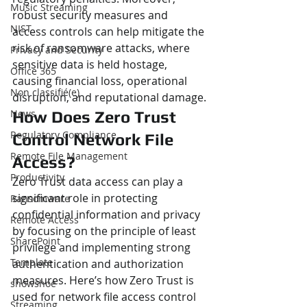
Music Streaming
robust security measures and 
NIST
access controls can help mitigate the 
risk of ransomware attacks, where 
Privacy and Security
sensitive data is held hostage, 
Office 365
causing financial loss, operational 
Non classifié(e)
disruption, and reputational damage.
News
How Does Zero Trust 
Regulatory Compliance
Control Network File 
Remote File Management
Access?
Productivity
Zero Trust data access can play a 
significant role in protecting 
Ransomware
confidential information and privacy 
Remote Access
by focusing on the principle of least 
SharePoint
privilege and implementing strong 
Template
authentication and authorization 
measures. Here’s how Zero Trust is 
showshoe
used for network file access control 
Streaming