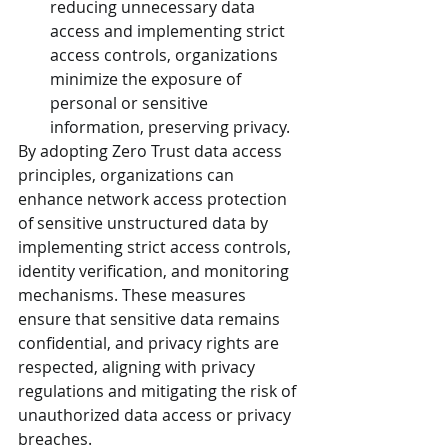
reducing unnecessary data 
access and implementing strict 
access controls, organizations 
minimize the exposure of 
personal or sensitive 
information, preserving privacy.
By adopting Zero Trust data access 
principles, organizations can 
enhance network access protection 
of sensitive unstructured data by 
implementing strict access controls, 
identity verification, and monitoring 
mechanisms. These measures 
ensure that sensitive data remains 
confidential, and privacy rights are 
respected, aligning with privacy 
regulations and mitigating the risk of 
unauthorized data access or privacy 
breaches.