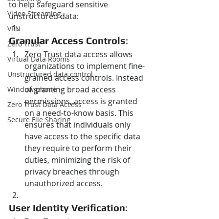
to help safeguard sensitive 
Video Streaming
unstructured data:
VPN
Granular Access Controls
:
Zero Trust
Zero Trust data access allows 
Virtual Data Rooms
organizations to implement fine-
Unstructured data control
grained access controls. Instead 
of granting broad access 
Window phone
permissions, access is granted 
Zero Trust Data Access
on a need-to-know basis. This 
Secure File Sharing
ensures that individuals only 
have access to the specific data 
they require to perform their 
duties, minimizing the risk of 
privacy breaches through 
unauthorized access.
User Identity Verification
: