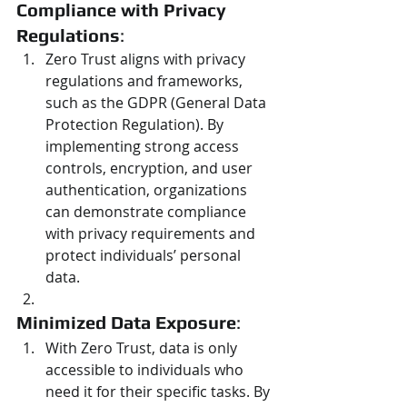
Compliance with Privacy 
Regulations
:
Zero Trust aligns with privacy 
regulations and frameworks, 
such as the GDPR (General Data 
Protection Regulation). By 
implementing strong access 
controls, encryption, and user 
authentication, organizations 
can demonstrate compliance 
with privacy requirements and 
protect individuals’ personal 
data.
Minimized Data Exposure
:
With Zero Trust, data is only 
accessible to individuals who 
need it for their specific tasks. By 