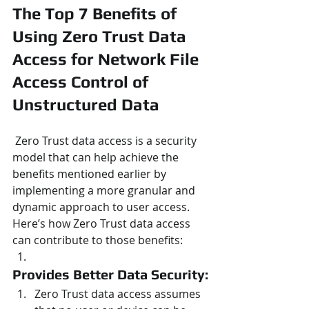
The Top 7 Benefits of 
Using Zero Trust Data 
Access for Network File 
Access Control of 
Unstructured Data
 Zero Trust data access is a security 
model that can help achieve the 
benefits mentioned earlier by 
implementing a more granular and 
dynamic approach to user access. 
Here’s how Zero Trust data access 
can contribute to those benefits:
Provides Better Data Security:
Zero Trust data access assumes 