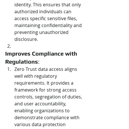
identity. This ensures that only 
authorized individuals can 
access specific sensitive files, 
maintaining confidentiality and 
preventing unauthorized 
disclosure.
Improves Compliance with 
Regulations
:
Zero Trust data access aligns 
well with regulatory 
requirements. It provides a 
framework for strong access 
controls, segregation of duties, 
and user accountability, 
enabling organizations to 
demonstrate compliance with 
various data protection 