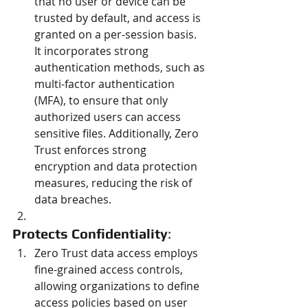
that no user or device can be 
trusted by default, and access is 
granted on a per-session basis. 
It incorporates strong 
authentication methods, such as 
multi-factor authentication 
(MFA), to ensure that only 
authorized users can access 
sensitive files. Additionally, Zero 
Trust enforces strong 
encryption and data protection 
measures, reducing the risk of 
data breaches.
Protects Confidentiality
:
Zero Trust data access employs 
fine-grained access controls, 
allowing organizations to define 
access policies based on user 