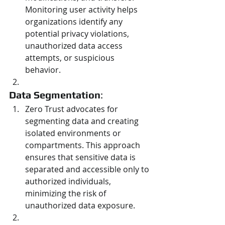
Monitoring user activity helps 
organizations identify any 
potential privacy violations, 
unauthorized data access 
attempts, or suspicious 
behavior.
Data Segmentation
:
Zero Trust advocates for 
segmenting data and creating 
isolated environments or 
compartments. This approach 
ensures that sensitive data is 
separated and accessible only to 
authorized individuals, 
minimizing the risk of 
unauthorized data exposure.