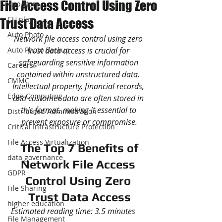
File Access Control Using Zero
App store
CH play
Trust Data Access
Auto Photo
Network file access control using zero 
Auto Photo Backup
trust data access is crucial for 
safeguarding sensitive information 
Careers
contained within unstructured data. 
CMMC
Intellectual property, financial records, 
Edge Computing
and customer data are often stored in 
this format, making it essential to 
Distributed Administration
prevent exposure or compromise.
Critical Infrastructure Protection
File Access Virtualization
 The Top 7 Benefits of 
data governance
Network File Access 
GDPR
Control Using Zero 
File Sharing
Trust Data Access
higher education
Estimated reading time: 3.5 minutes
File Management