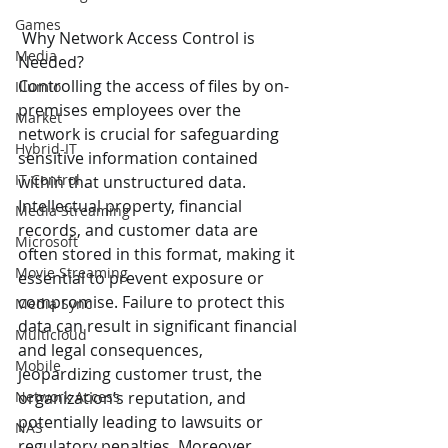
Games
 Why Network Access Control is 
Media
Needed?
Controlling the access of files by on-
Illumio
premises employees over the 
Market
network is crucial for safeguarding 
Hybrid-IT
sensitive information contained 
IT Control
within that unstructured data. 
Intellectual property, financial 
Media Streaming
records, and customer data are 
Microsoft
often stored in this format, making it 
Movie Streaming
essential to prevent exposure or 
compromise. Failure to protect this 
Media Sync
data can result in significant financial 
Multicloud
and legal consequences, 
Mobile
jeopardizing customer trust, the 
Network Access
organization’s reputation, and 
potentially leading to lawsuits or 
NAS
regulatory penalties. Moreover, 