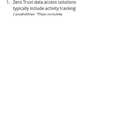
Zero Trust data access solutions 
typically include activity tracking 
capabilities. They provide 
detailed logs and visibility into 
user activity, including file 
access, modifications, and other 
actions. This enhances 
accountability by enabling 
organizations to track and 
investigate any suspicious or 
unauthorized activities.
Reduces Risk
:
Zero Trust data access 
significantly reduces the attack 
surface by implementing a least 
privilege approach. It restricts 
access based on the principle of 
“need-to-know” and 