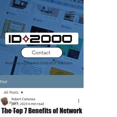
Contact
Providing a Complete Suite of IT Solutions
Post
All Posts
Robert Cattanea
All Posts
Jun 1, 2023
4 min read
The Top 7 Benefits of Network
Andriod