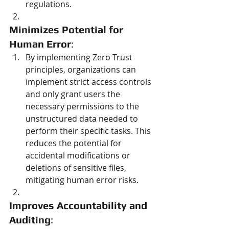
regulations.
Minimizes Potential for 
Human Error
:
By implementing Zero Trust 
principles, organizations can 
implement strict access controls 
and only grant users the 
necessary permissions to the 
unstructured data needed to 
perform their specific tasks. This 
reduces the potential for 
accidental modifications or 
deletions of sensitive files, 
mitigating human error risks.
Improves Accountability and 
Auditing
: