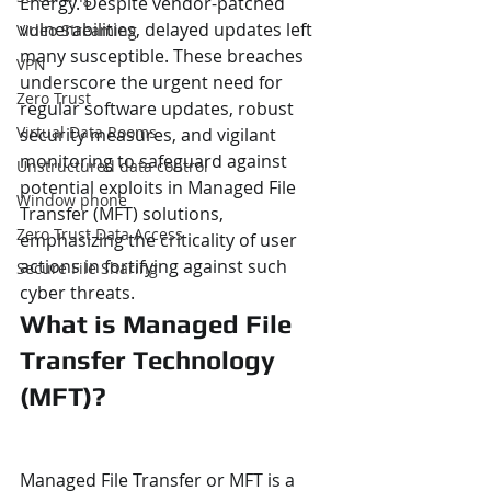
Energy. Despite vendor-patched 
vulnerabilities, delayed updates left 
Video Streaming
many susceptible. These breaches 
VPN
underscore the urgent need for 
Zero Trust
regular software updates, robust 
Virtual Data Rooms
security measures, and vigilant 
monitoring to safeguard against 
Unstructured data control
potential exploits in Managed File 
Window phone
Transfer (MFT) solutions, 
Zero Trust Data Access
emphasizing the criticality of user 
actions in fortifying against such 
Secure File Sharing
cyber threats.
What is Managed File 
Transfer Technology 
(MFT)?
Managed File Transfer or MFT is a 