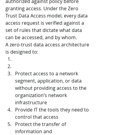
authorized against policy before 
granting access. Under the Zero 
Trust Data Access model, every data 
access request is verified against a 
set of rules that dictate what data 
can be accessed, and by whom.
A zero-trust data access architecture 
is designed to:
Protect access to a network 
segment, application, or data 
without providing access to the 
organization’s network 
infrastructure
Provide IT the tools they need to 
control that access
Protect the transfer of 
information and 