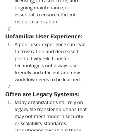
licensing, infrastructure, and 
ongoing maintenance, is 
essential to ensure efficient 
resource allocation.
Unfamiliar User Experience: 
A poor user experience can lead 
to frustration and decreased 
productivity. File transfer 
technology is not always user-
friendly and efficient and new 
workflow needs to be learned.
Often are Legacy Systems: 
Many organizations still rely on 
legacy file transfer solutions that 
may not meet modern security 
or scalability standards. 
Transitioning away from these 