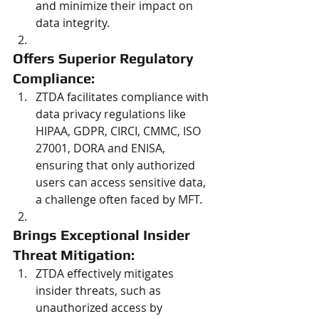
and minimize their impact on 
data integrity.
Offers Superior Regulatory 
Compliance: 
ZTDA facilitates compliance with 
data privacy regulations like 
HIPAA, GDPR, CIRCI, CMMC, ISO 
27001, DORA and ENISA, 
ensuring that only authorized 
users can access sensitive data, 
a challenge often faced by MFT.
Brings Exceptional Insider 
Threat Mitigation: 
ZTDA effectively mitigates 
insider threats, such as 
unauthorized access by 