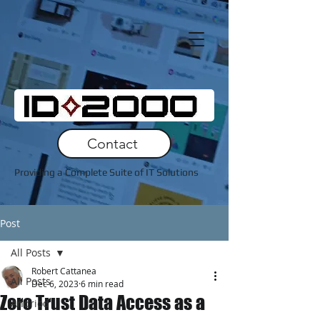
Contact
Providing a Complete Suite of IT Solutions
Post
All Posts
Robert Cattanea
All Posts
Dec 6, 2023
6 min read
Zero Trust Data Access as a
Andriod