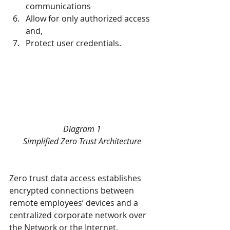
communications
Allow for only authorized access 
and,
Protect user credentials.
Diagram 1
Simplified Zero Trust Architecture
Zero trust data access establishes 
encrypted connections between 
remote employees’ devices and a 
centralized corporate network over 
the Network or the Internet, 