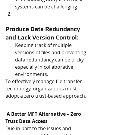
systems can be challenging.
Produce Data Redundancy 
and Lack Version Control: 
Keeping track of multiple 
versions of files and preventing 
data redundancy can be tricky, 
especially in collaborative 
environments.
To effectively manage file transfer 
technology, organizations must 
adopt a zero trust-based approach.
A Better MFT Alternative – Zero 
Trust Data Access
Due in part to the issues and 