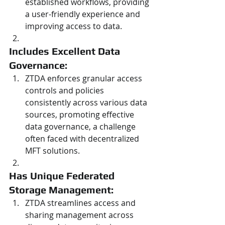
established workflows, providing 
a user-friendly experience and 
improving access to data.
Includes Excellent Data 
Governance: 
ZTDA enforces granular access 
controls and policies 
consistently across various data 
sources, promoting effective 
data governance, a challenge 
often faced with decentralized 
MFT solutions.
Has Unique Federated 
Storage Management: 
ZTDA streamlines access and 
sharing management across 