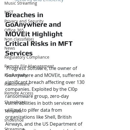
Music Streaming
NIST
Breaches in 
Privacy and Security
GoAnywhere and 
Office 365
MOVEit Highlight 
Non classifié(e)
Critical Risks in MFT 
News
Services
Regulatory Compliance
Remote File Management
 Progress Software, the owner of 
GoAnywhere and MOVEit, suffered a 
Productivity
significant breach affecting over 130 
Ransomware
companies. Exploited by the Cl0p 
Remote Access
ransomware group, zero-day 
SharePoint
vulnerabilities in both services were 
utilized to pilfer data from 
Template
organizations like Shell, British 
showshoe
Airways, and the US Department of 
Streaming