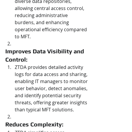
diverse data repositories, 
allowing central access control, 
reducing administrative 
burdens, and enhancing 
operational efficiency compared 
to MFT.
Improves Data Visibility and 
Control: 
ZTDA provides detailed activity 
logs for data access and sharing, 
enabling IT managers to monitor 
user behavior, detect anomalies, 
and identify potential security 
threats, offering greater insights 
than typical MFT solutions.
Reduces Complexity: 