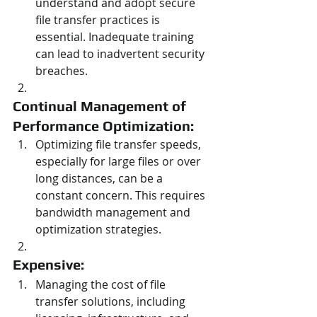
understand and adopt secure 
file transfer practices is 
essential. Inadequate training 
can lead to inadvertent security 
breaches.
Continual Management of 
Performance Optimization: 
Optimizing file transfer speeds, 
especially for large files or over 
long distances, can be a 
constant concern. This requires 
bandwidth management and 
optimization strategies.
Expensive: 
Managing the cost of file 
transfer solutions, including 