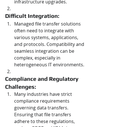
infrastructure upgrades.
Difficult Integration: 
Managed file transfer solutions 
often need to integrate with 
various systems, applications, 
and protocols. Compatibility and 
seamless integration can be 
complex, especially in 
heterogeneous IT environments.
Compliance and Regulatory 
Challenges: 
Many industries have strict 
compliance requirements 
governing data transfers. 
Ensuring that file transfers 
adhere to these regulations, 