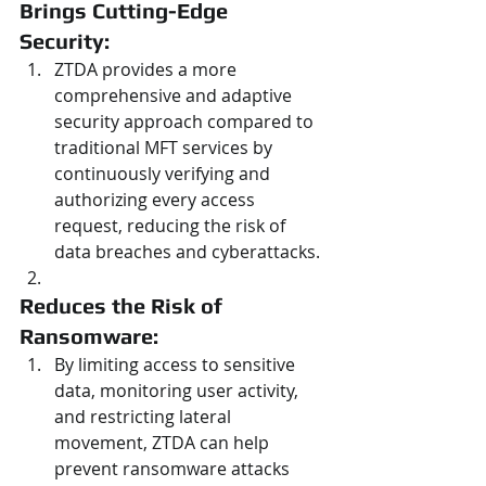
Brings Cutting-Edge 
Security: 
ZTDA provides a more 
comprehensive and adaptive 
security approach compared to 
traditional MFT services by 
continuously verifying and 
authorizing every access 
request, reducing the risk of 
data breaches and cyberattacks.
Reduces the Risk of 
Ransomware: 
By limiting access to sensitive 
data, monitoring user activity, 
and restricting lateral 
movement, ZTDA can help 
prevent ransomware attacks 