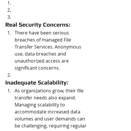
Real Security Concerns: 
There have been serious 
breaches of managed File 
Transfer Services. Anonymous 
use, data breaches and 
unauthorized access are 
significant concerns.
Inadequate Scalability: 
As organizations grow, their file 
transfer needs also expand. 
Managing scalability to 
accommodate increased data 
volumes and user demands can 
be challenging, requiring regular 