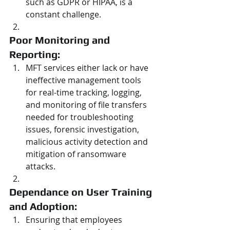
such as GDPR or HIPAA, is a 
constant challenge.
Poor Monitoring and 
Reporting: 
MFT services either lack or have 
ineffective management tools 
for real-time tracking, logging, 
and monitoring of file transfers 
needed for troubleshooting 
issues, forensic investigation, 
malicious activity detection and 
mitigation of ransomware 
attacks.
Dependance on User Training 
and Adoption: 
Ensuring that employees 