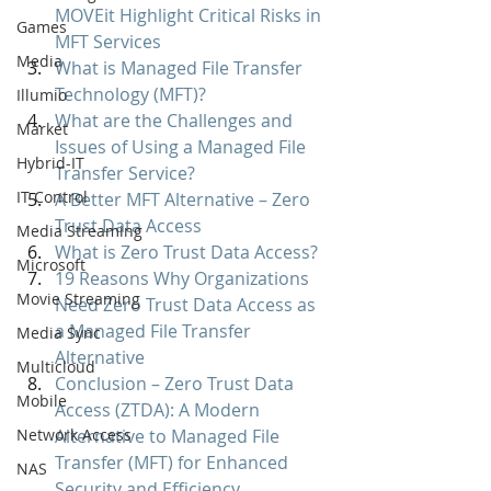
MOVEit Highlight Critical Risks in 
Games
MFT Services
Media
What is Managed File Transfer 
Technology (MFT)?
Illumio
What are the Challenges and 
Market
Issues of Using a Managed File 
Hybrid-IT
Transfer Service?
IT Control
A Better MFT Alternative – Zero 
Trust Data Access
Media Streaming
What is Zero Trust Data Access?
Microsoft
19 Reasons Why Organizations 
Movie Streaming
Need Zero Trust Data Access as 
a Managed File Transfer 
Media Sync
Alternative
Multicloud
Conclusion – Zero Trust Data 
Mobile
Access (ZTDA): A Modern 
Network Access
Alternative to Managed File 
Transfer (MFT) for Enhanced 
NAS
Security and Efficiency