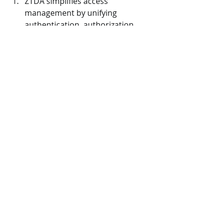
ZTDA simplifies access 
management by unifying 
authentication, authorization, 
and access control, reducing 
complexity in managing access, 
unlike complex MFT setups.
Improves Secure 
Collaboration: 
ZTDA enables secure data 
sharing and collaboration with 
access controls aligned to user 
roles and needs, promoting 
teamwork while ensuring data 
security—a capability not 
inherent in many MFT systems.
Reduces Infrastructure Load 
and Scalability: 