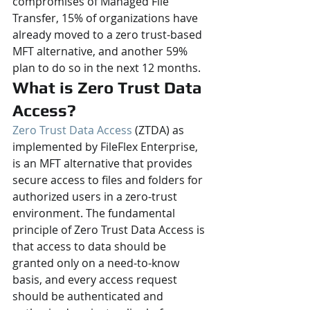
compromises of Managed File 
Transfer, 15% of organizations have 
already moved to a zero trust-based 
MFT alternative, and another 59% 
plan to do so in the next 12 months.
What is Zero Trust Data 
Access?
Zero Trust Data Access
 (ZTDA) as 
implemented by FileFlex Enterprise, 
is an MFT alternative that provides 
secure access to files and folders for 
authorized users in a zero-trust 
environment. The fundamental 
principle of Zero Trust Data Access is 
that access to data should be 
granted only on a need-to-know 
basis, and every access request 
should be authenticated and 