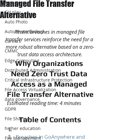
Managed File Transfer
App store
CH play
Alternative
Auto Photo
Auto Photo Backup
Recent breaches in managed file 
transfer services reinforce the need for a 
Careers
more robust alternative based on a zero-
CMMC
trust data access architecture.
Edge Computing
Why Organizations 
Distributed Administration
Need Zero Trust Data 
Critical Infrastructure Protection
Access as a Managed 
File Access Virtualization
File Transfer Alternative
data governance
Estimated reading time: 4 minutes
GDPR
Table of Contents
File Sharing
higher education
Breaches in GoAnywhere and 
File Management