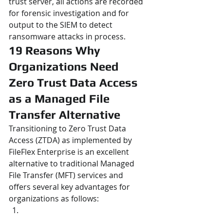
trust server, all actions are recorded 
for forensic investigation and for 
output to the SIEM to detect 
ransomware attacks in process.
19 Reasons Why 
Organizations Need 
Zero Trust Data Access 
as a Managed File 
Transfer Alternative
Transitioning to Zero Trust Data 
Access (ZTDA) as implemented by 
FileFlex Enterprise is an excellent 
alternative to traditional Managed 
File Transfer (MFT) services and 
offers several key advantages for 
organizations as follows: