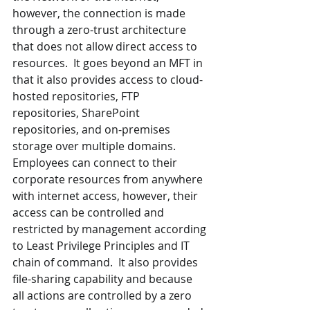
however, the connection is made 
through a zero-trust architecture 
that does not allow direct access to 
resources.  It goes beyond an MFT in 
that it also provides access to cloud-
hosted repositories, FTP 
repositories, SharePoint 
repositories, and on-premises 
storage over multiple domains.  
Employees can connect to their 
corporate resources from anywhere 
with internet access, however, their 
access can be controlled and 
restricted by management according 
to Least Privilege Principles and IT 
chain of command.  It also provides 
file-sharing capability and because 
all actions are controlled by a zero 