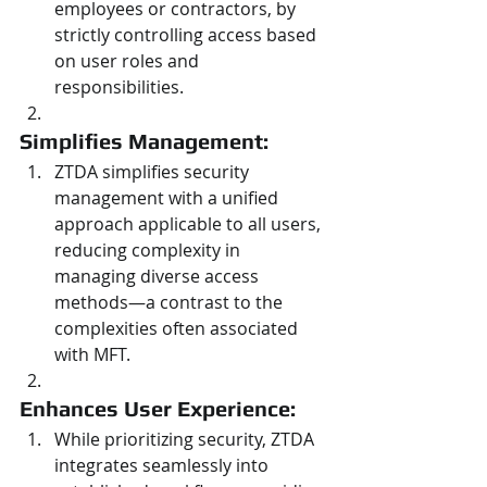
employees or contractors, by 
strictly controlling access based 
on user roles and 
responsibilities.
Simplifies Management: 
ZTDA simplifies security 
management with a unified 
approach applicable to all users, 
reducing complexity in 
managing diverse access 
methods—a contrast to the 
complexities often associated 
with MFT.
Enhances User Experience: 
While prioritizing security, ZTDA 
integrates seamlessly into 