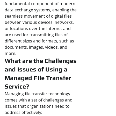
fundamental component of modern 
data exchange systems, enabling the 
seamless movement of digital files 
between various devices, networks, 
or locations over the Internet and 
are used for transmitting files of 
different sizes and formats, such as 
documents, images, videos, and 
more.
What are the Challenges 
and Issues of Using a 
Managed File Transfer 
Service?
Managing file transfer technology 
comes with a set of challenges and 
issues that organizations need to 
address effectively: